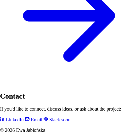
Contact
If you'd like to connect, discuss ideas, or ask about the project:
LinkedIn
Email
Slack
soon
© 2026 Ewa Jabłońska