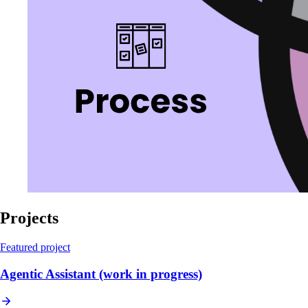
Projects
Featured project
Agentic Assistant (work in progress)