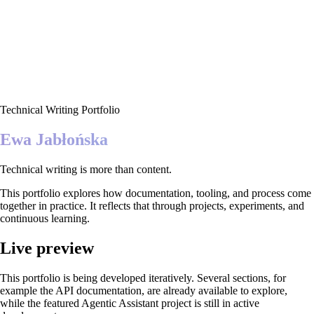
Technical Writing Portfolio
Ewa Jabłońska
Technical writing is more than content.
This portfolio explores how documentation, tooling, and process come
together in practice. It reflects that through projects, experiments, and
continuous learning.
Live preview
This portfolio is being developed iteratively. Several sections, for
example the API documentation, are already available to explore,
while the featured Agentic Assistant project is still in active