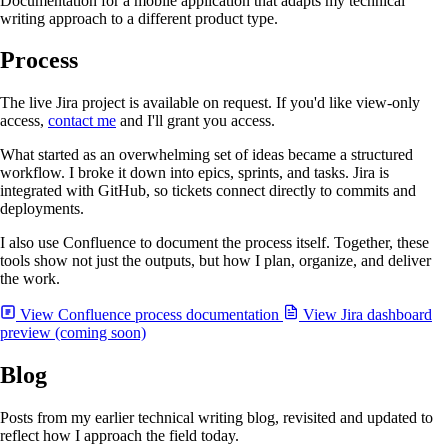
Documentation for a mobile application that adapts my technical
writing approach to a different product type.
Process
The live Jira project is available on request. If you'd like view-only
access,
contact me
and I'll grant you access.
What started as an overwhelming set of ideas became a structured
workflow. I broke it down into epics, sprints, and tasks. Jira is
integrated with GitHub, so tickets connect directly to commits and
deployments.
I also use Confluence to document the process itself. Together, these
tools show not just the outputs, but how I plan, organize, and deliver
the work.
View Confluence process documentation
View Jira dashboard
preview (coming soon)
Blog
Posts from my earlier technical writing blog, revisited and updated to
reflect how I approach the field today.