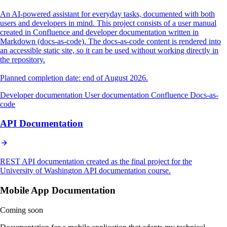
An AI-powered assistant for everyday tasks, documented with both
users and developers in mind. This project consists of a user manual
created in Confluence and developer documentation written in
Markdown (docs-as-code). The docs-as-code content is rendered into
an accessible static site, so it can be used without working directly in
the repository.
Planned completion date: end of August 2026.
Developer documentation
User documentation
Confluence
Docs-as-
code
API Documentation
REST API documentation created as the final project for the
University of Washington API documentation course.
Mobile App Documentation
Coming soon