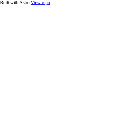
Built with Astro
View repo