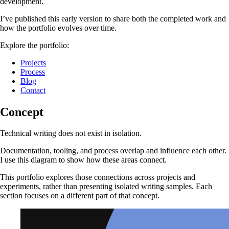
development.
I’ve published this early version to share both the completed work and
how the portfolio evolves over time.
Explore the portfolio:
Projects
Process
Blog
Contact
Concept
Technical writing does not exist in isolation.
Documentation, tooling, and process overlap and influence each other.
I use this diagram to show how these areas connect.
This portfolio explores those connections across projects and
experiments, rather than presenting isolated writing samples. Each
section focuses on a different part of that concept.