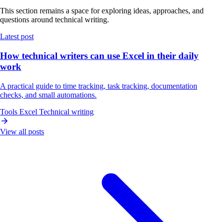
This section remains a space for exploring ideas, approaches, and
questions around technical writing.
Latest post
How technical writers can use Excel in their daily
work
A practical guide to time tracking, task tracking, documentation
checks, and small automations.
Tools
Excel
Technical writing
View all posts